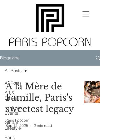
Blogazine
All Posts
All Posts
À la Mère de
Art &
Famille, Paris's
Design
sweetest legacy
Exclusive
Events
Paris Popcorn
Global
Sep 12, 2025
2 min read
Lifestyle
Paris