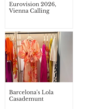
Eurovision 2026,
Vienna Calling
Barcelona's Lola
Casademunt