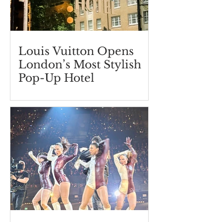
Louis Vuitton Opens
London’s Most Stylish
Pop-Up Hotel