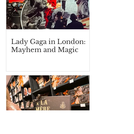
Lady Gaga in London:
Mayhem and Magic