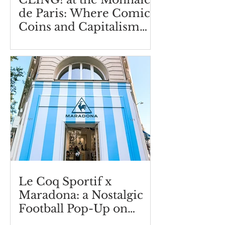
de Paris: Where Comics,
Coins and Capitalism
Collide
Le Coq Sportif x
Maradona: a Nostalgic
Football Pop-Up on
Boulevard Saint-