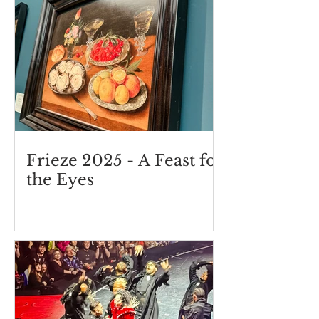
Frieze 2025 - A Feast for
the Eyes