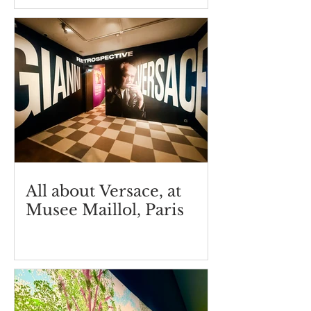
Germain
All about Versace, at
Musee Maillol, Paris