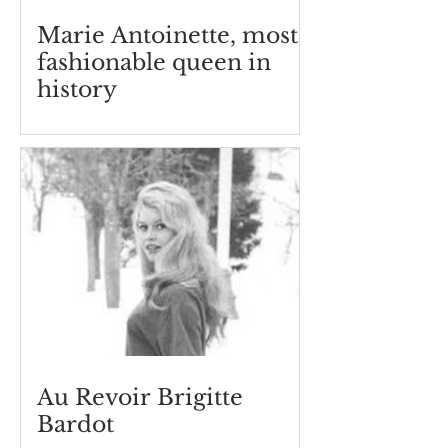
Marie Antoinette, most
fashionable queen in
history
Au Revoir Brigitte
Bardot