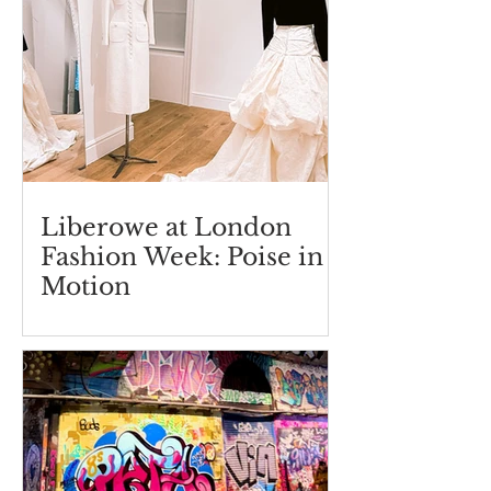
Liberowe at London
Fashion Week: Poise in
Motion