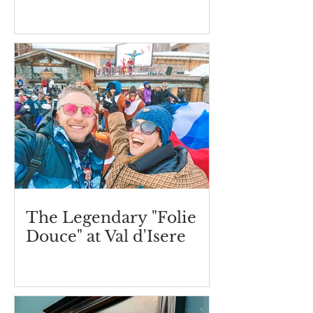
The Legendary "Folie
Douce" at Val d'Isere