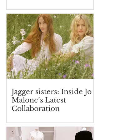
Jagger sisters: Inside Jo
Malone’s Latest
Collaboration