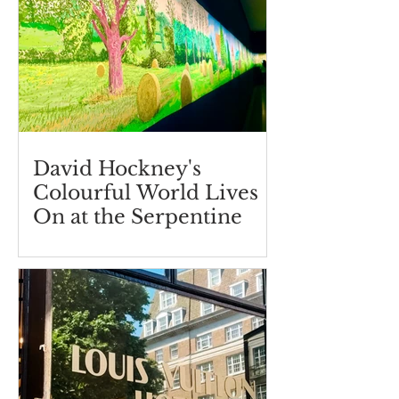
David Hockney's
Colourful World Lives
On at the Serpentine