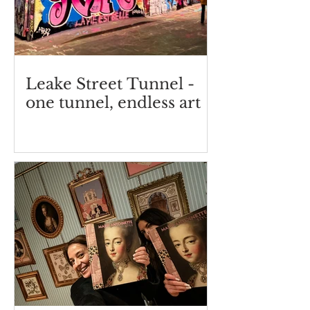
Leake Street Tunnel -
one tunnel, endless art