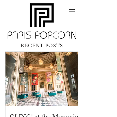
RECENT POSTS
CLING! at the Monnaie