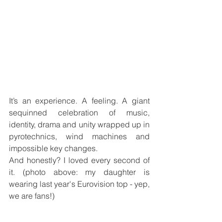
It’s an experience. A feeling. A giant 
sequinned celebration of music, 
identity, drama and unity wrapped up in 
pyrotechnics, wind machines and 
impossible key changes.
And honestly? I loved every second of 
it. (photo above: my daughter is 
wearing last year's Eurovision top - yep, 
we are fans!)