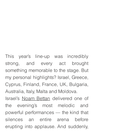
This year’s line-up was incredibly 
strong, and every act brought 
something memorable to the stage. But 
my personal highlights? Israel, Greece, 
Cyprus, Finland, France, UK, Bulgaria, 
Australia, Italy, Malta and Moldova.
Israel’s 
Noam Bettan
 delivered one of 
the evening’s most melodic and 
powerful performances — the kind that 
silences an entire arena before 
erupting into applause. And suddenly, 