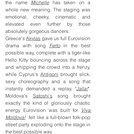
the name 
Michelle
 has taken on a 
whole new meaning. The staging was 
emotional, cheeky, cinematic and 
elevated even further by those 
absolutely gorgeous dancers.
Greece's 
Akylas
 gave us full Eurovision 
drama with song
Ferto
 in the best 
possible way, complete with a tiger-like 
Hello Kitty bouncing across the stage 
and whipping the crowd into a frenzy, 
while Cyprus's 
Antigoni
 brought slick, 
sexy choreography and a song that 
instantly demanded a replay, "
Jalla!
".  
Moldova's 
Satoshi's
 song brought 
exactly the kind of gloriously chaotic 
energy Eurovision was built for 
Viva 
Moldova!
 felt like a full-blown folk-pop 
street party exploding onto the stage in 
the best possible way.