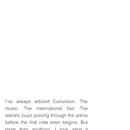
I’ve always adored Eurovision. The 
music. The international flair. The 
electric buzz pulsing through the arena 
before the first note even begins. But 
more than anything, I love what it 