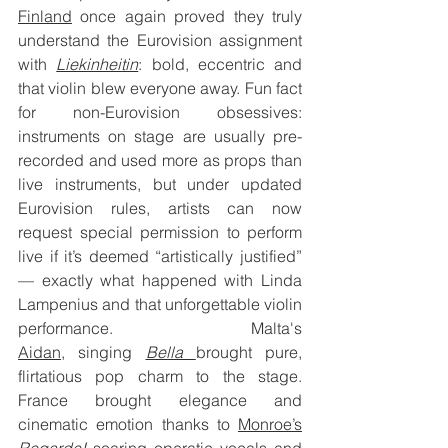
Finland
 once again proved they truly 
understand the Eurovision assignment 
with 
Liekinheitin
: bold, eccentric and 
that violin blew everyone away. Fun fact 
for non-Eurovision obsessives: 
instruments on stage are usually pre-
recorded and used more as props than 
live instruments, but under updated 
Eurovision rules, artists can now 
request special permission to perform 
live if it’s deemed “artistically justified” 
— exactly what happened with Linda 
Lampenius and that unforgettable violin 
performance. Malta's 
Aidan
,
 singing 
Bella 
brought pure, 
flirtatious pop charm to the stage. 
France brought elegance and 
cinematic emotion thanks to 
Monroe’s
Regarde!
soaring operatic vocals and 