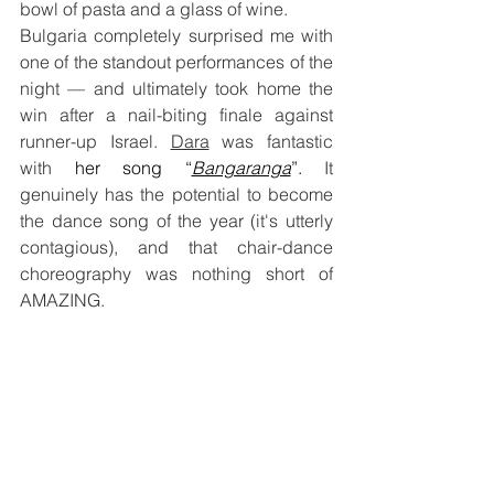
bowl of pasta and a glass of wine.
Bulgaria completely surprised me with 
one of the standout performances of the 
night — and ultimately took home the 
win after a nail-biting finale against 
runner-up Israel. 
Dara
 was fantastic 
with 
her song “
Bangaranga
”. 
It 
genuinely has the potential to become 
the dance song of the year (it's utterly 
contagious), and that chair-dance 
choreography was nothing short of 
AMAZING.