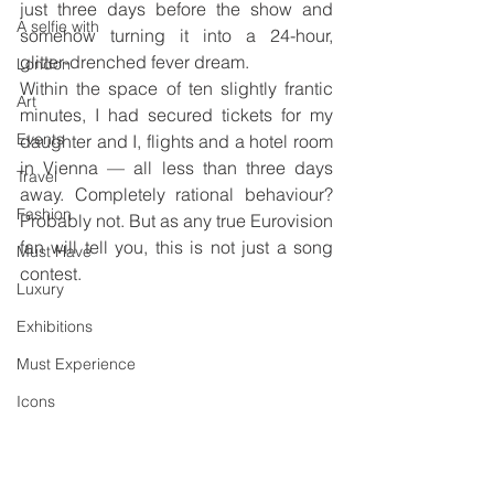
just three days before the show and 
A selfie with
somehow turning it into a 24-hour, 
glitter-drenched fever dream.
London
Within the space of ten slightly frantic 
Art
minutes, I had secured tickets for my 
Events
daughter and I, flights and a hotel room 
in Vienna — all less than three days 
Travel
away. Completely rational behaviour? 
Fashion
Probably not. But as any true Eurovision 
fan will tell you, this is not just a song 
Must Have
contest. 
Luxury
Exhibitions
Must Experience
Icons