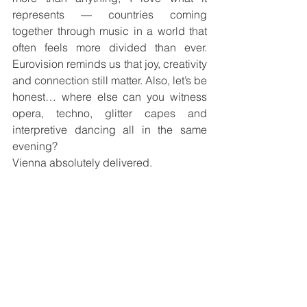
represents — countries coming 
together through music in a world that 
often feels more divided than ever. 
Eurovision reminds us that joy, creativity 
and connection still matter. Also, let’s be 
honest… where else can you witness 
opera, techno, glitter capes and 
interpretive dancing all in the same 
evening?
Vienna absolutely delivered.