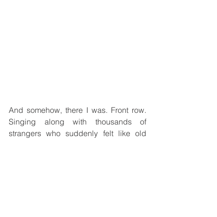
And somehow, there I was. Front row. 
Singing along with thousands of 
strangers who suddenly felt like old 
friends. Surrounded by sequins, flags, 
smoke machines and pure happiness. 
For a few hours, it felt like stepping into 
another universe — one where music 
genuinely unites people.
Pure magic.
And now? Naturally, the countdown 