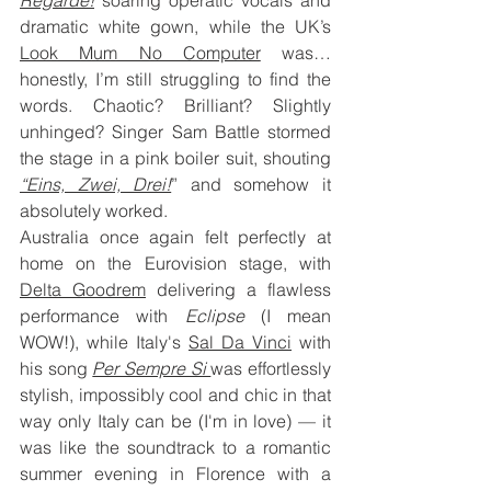
dramatic white gown, while the UK’s 
Look Mum No Computer
 was… 
honestly, I’m still struggling to find the 
words. Chaotic? Brilliant? Slightly 
unhinged? Singer Sam Battle stormed 
the stage in a pink boiler suit, shouting 
“Eins, Zwei, Drei!
” and somehow it 
absolutely worked.
Australia once again felt perfectly at 
home on the Eurovision stage, with 
Delta Goodrem
 delivering a flawless 
performance with 
Eclipse
 (I mean 
WOW!), while Italy's 
Sal Da Vinci
 with 
his song 
Per Sempre Si 
was effortlessly 
stylish, impossibly cool and chic in that 
way only Italy can be (I'm in love) — it 
was like the soundtrack to a romantic 
summer evening in Florence with a 