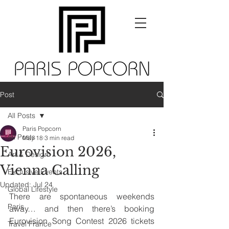
Post
All Posts
Paris Popcorn
All Posts
May 18
3 min read
Eurovision 2026,
Art & Design
Vienna Calling
Exclusive Events
Updated:
Jul 24
Global Lifestyle
There are spontaneous weekends 
Paris
away… and then there’s booking 
Eurovision Song Contest 2026 tickets 
Travel France