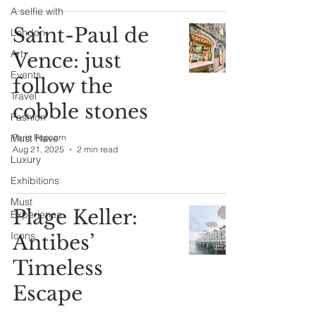
A selfie with
Saint-Paul de
London
Art
Vence: just
Events
follow the
Travel
cobble stones
Fashion
Must Have
Paris Popcorn
Aug 21, 2025
2 min read
Luxury
Exhibitions
Must
Plage Keller:
Experience
Icons
Antibes’
Timeless
Escape