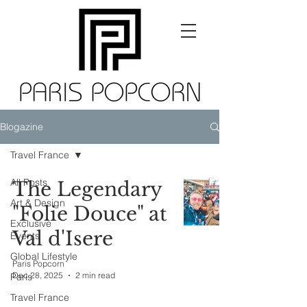
Blogazine
Travel France
All Posts
The Legendary
Art & Design
"Folie Douce" at
Exclusive
Val d'Isere
Events
Global Lifestyle
Paris Popcorn
Dec 28, 2025
2 min read
Paris
Travel France