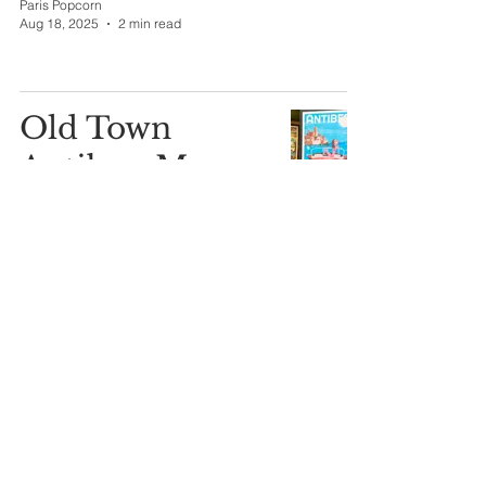
Paris Popcorn
Aug 18, 2025
2 min read
Old Town
Antibes: My
Summer
Compass
Paris Popcorn
Aug 13, 2025
2 min read