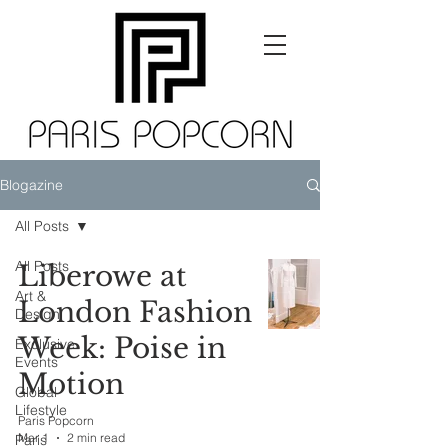
Blogazine
All Posts
All Posts
Liberowe at
Art &
London Fashion
Design
Week: Poise in
Exclusive
Events
Motion
Global
Lifestyle
Paris Popcorn
Mar 1
2 min read
Paris