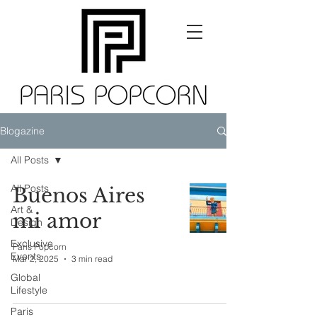
Blogazine
All Posts
All Posts
Buenos Aires
Art &
mi amor
Design
Exclusive
Paris Popcorn
Events
Mar 2, 2025
3 min read
Global
Lifestyle
Paris