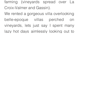
farming (vineyards spread over La 
Croix-Valmer and Gassin).
We rented a gorgeous villa overlooking 
belle-epoque villas perched on 
vineyards, lets just say I spent many 
lazy hot days aimlessly looking out to 
the stretches of greenery with a glass of 
rosé to cool me down (and naturally a 
dip in the infinity pool too that is!)