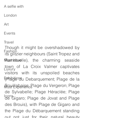
A selfie with
London
Art
Events
Travel
Though it might be overshadowed by 
Fashion
its glitzier neighbours (Saint Tropez and 
Ramatuelle), the charming seaside 
Must Have
town of La Croix Valmer captivates 
Luxury
visitors with its unspoiled beaches  
Exhibitions
(Plage du Debarquement; Plage de la 
Bouillabaise; Plage du Vergeron; Plage 
Must Experience
de Sylvabelle; Plage Héraclée; Plage 
Icons
de Gigaro; Plage de Jovat and Plage 
des Brouis), with Plage de Gigaro and 
the Plage du Débarquement standing 
out not just for their natural beauty 