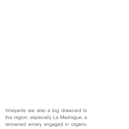
Vineyards are also a big drawcard to 
this region, especially 
La Madrague, a 
renowned winery engaged in organic 