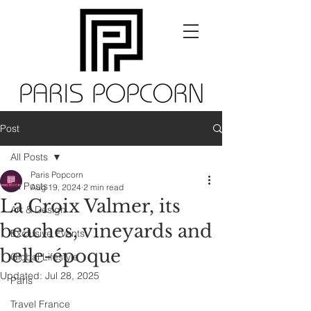
Post
All Posts
Paris Popcorn
All Posts
Aug 19, 2024
2 min read
La Croix Valmer, its
Art & Design
beaches, vineyards and
Exclusive Events
belle-époque
Global Lifestyle
Updated:
Jul 28, 2025
Paris
Travel France