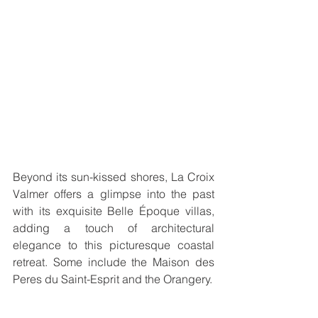
Beyond its sun-kissed shores, La Croix 
Valmer offers a glimpse into the past 
with its exquisite Belle Époque villas, 
adding a touch of architectural 
elegance to this picturesque coastal 
retreat. Some include the Maison des 
Peres du Saint-Esprit and the Orangery.