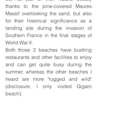
thanks to the pine-covered Maures 
Massif overlooking the sand, 
but also 
for their historical significance as a 
landing site during the invasion of 
Southern France in the final stages of 
World War II. 
Both those 2 beaches have bustling 
restaurants and other facilities to enjoy 
and can get quite busy during the 
summer, whereas the other beaches I 
heard are more "rugged and wild" 
(disclosure, I only visited Gigaro 
beach). 