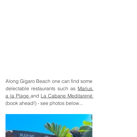
Along Gigaro Beach one can find some 
delectable restaurants such as 
Marius 
a la Plage 
and 
La Cabane Meditarené 
(book ahead!) - see photos below...