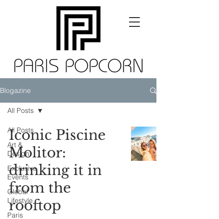
Blogazine
All Posts
All Posts
Iconic Piscine
Art &
Molitor:
Design
drinking it in
Exclusive
Events
from the
Global
Lifestyle
rooftop
Paris