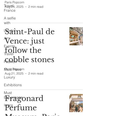
Paris Popcorn
Travel
Aug 24, 2025
2 min read
France
A selfie
with
Saint-Paul de
London
Art
Vence: just
Events
follow the
Travel
cobble stones
Fashion
Must Have
Paris Popcorn
Aug 21, 2025
2 min read
Luxury
Exhibitions
Must
Fragonard
Experience
Icons
Perfume