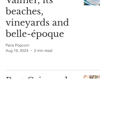
Valmer, its
beaches,
vineyards and
belle-époque
Paris Popcorn
Aug 19, 2024
2 min read
Port Grimaud
the "Venice of
Provence."
Paris Popcorn
Aug 16, 2024
1 min read