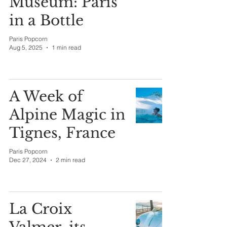
Museum: Paris
in a Bottle
Paris Popcorn
Aug 5, 2025
1 min read
A Week of
Alpine Magic in
Tignes, France
Paris Popcorn
Dec 27, 2024
2 min read
La Croix