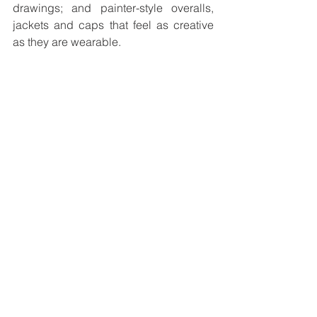
drawings; and painter-style overalls, 
jackets and caps that feel as creative 
as they are wearable.