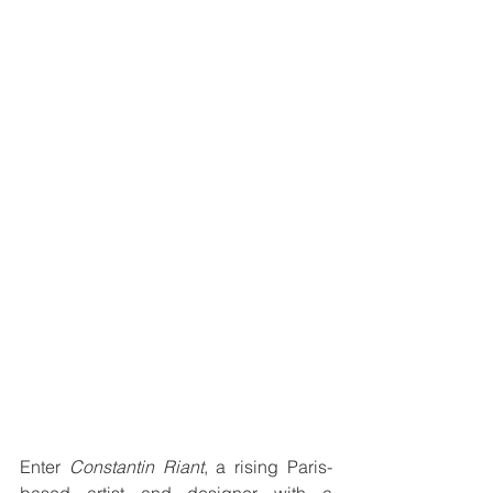
Enter 
Constantin Riant
, a rising Paris-