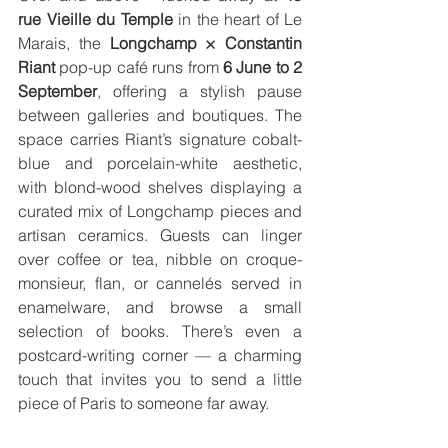
rue Vieille du Temple
 in the heart of Le 
Marais, the 
Longchamp × Constantin 
Riant
 pop-up café runs from 
6 June to 2 
September
, offering a stylish pause 
between galleries and boutiques. The 
space carries Riant’s signature cobalt-
blue and porcelain-white aesthetic, 
with blond-wood shelves displaying a 
curated mix of Longchamp pieces and 
artisan ceramics. Guests can linger 
over coffee or tea, nibble on croque-
monsieur, flan, or cannelés served in 
enamelware, and browse a small 
selection of books. There’s even a 
postcard-writing corner — a charming 
touch that invites you to send a little 
piece of Paris to someone far away.