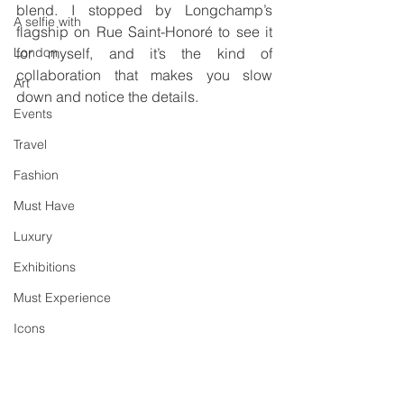
blend. I stopped by Longchamp’s 
A selfie with
flagship on Rue Saint-Honoré to see it 
London
for myself, and it’s the kind of 
collaboration that makes you slow 
Art
down and notice the details.
Events
Travel
Fashion
Must Have
Luxury
Exhibitions
Must Experience
Icons