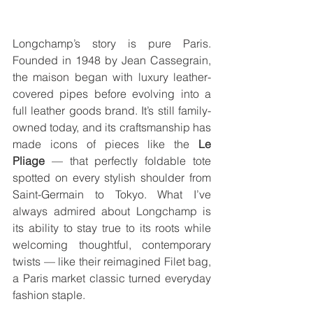
Longchamp’s story is pure Paris. 
Founded in 1948 by Jean Cassegrain, 
the maison began with luxury leather-
covered pipes before evolving into a 
full leather goods brand. It’s still family-
owned today, and its craftsmanship has 
made icons of pieces like the 
Le 
Pliage
 — that perfectly foldable tote 
spotted on every stylish shoulder from 
Saint-Germain to Tokyo. What I’ve 
always admired about Longchamp is 
its ability to stay true to its roots while 
welcoming thoughtful, contemporary 
twists — like their reimagined Filet bag, 
a Paris market classic turned everyday 
fashion staple.