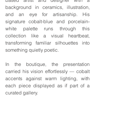
based artist and designer with a 
background in ceramics, illustration, 
and an eye for artisanship. His 
signature cobalt-blue and porcelain-
white palette runs through this 
collection like a visual heartbeat, 
transforming familiar silhouettes into 
something quietly poetic.
In the boutique, the presentation 
carried his vision effortlessly — cobalt 
accents against warm lighting, with 
each piece displayed as if part of a 
curated gallery. 