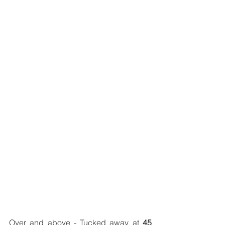
Over and above - Tucked away at 
45 