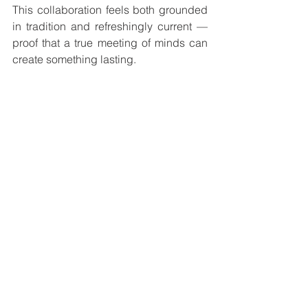
This collaboration feels both grounded 
in tradition and refreshingly current — 
proof that a true meeting of minds can 
create something lasting.