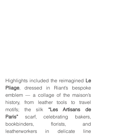
Highlights included the reimagined 
Le 
Pliage
, dressed in Riant’s bespoke 
emblem — a collage of the maison’s 
history, from leather tools to travel 
motifs; the silk 
“Les Artisans de 
Paris”
 scarf, celebrating bakers, 
bookbinders, florists, and 
leatherworkers in delicate line 