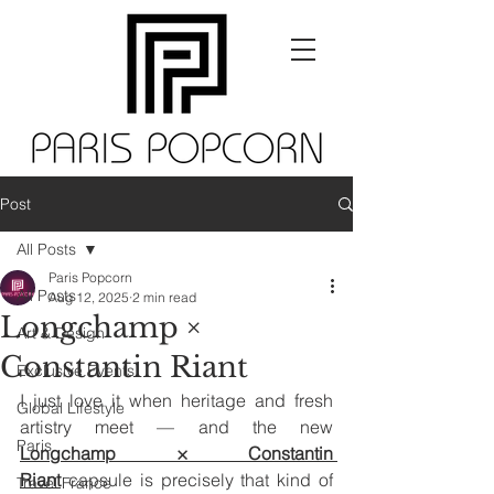
Post
All Posts
Paris Popcorn
All Posts
Aug 12, 2025
2 min read
Longchamp ×
Art & Design
Constantin Riant
Exclusive Events
I just love it when heritage and fresh 
Global Lifestyle
artistry meet — and the new 
Paris
Longchamp × Constantin 
Riant
 capsule is precisely that kind of 
Travel France