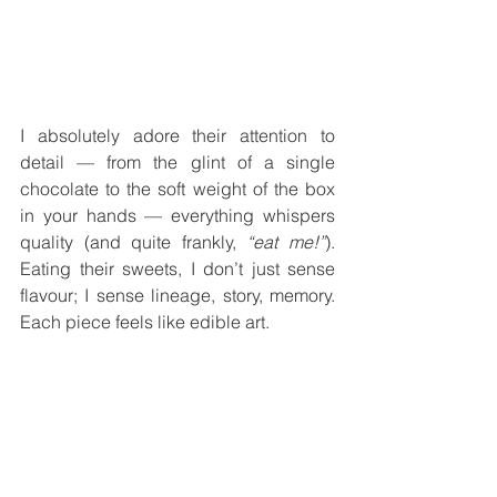
I absolutely adore their attention to 
detail — from the glint of a single 
chocolate to the soft weight of the box 
in your hands — everything whispers 
quality (and quite frankly, 
“eat me!”
). 
Eating their sweets, I don’t just sense 
flavour; I sense lineage, story, memory. 
Each piece feels like edible art.