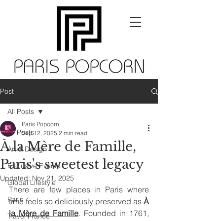
Post
All Posts
Paris Popcorn
All Posts
Sep 12, 2025
2 min read
À la Mère de Famille,
Art & Design
Paris's sweetest legacy
Exclusive Events
Updated:
Nov 21, 2025
Global Lifestyle
There are few places in Paris where 
Paris
time feels so deliciously preserved as 
À 
la Mère de Famille
. Founded in 1761, 
Travel France