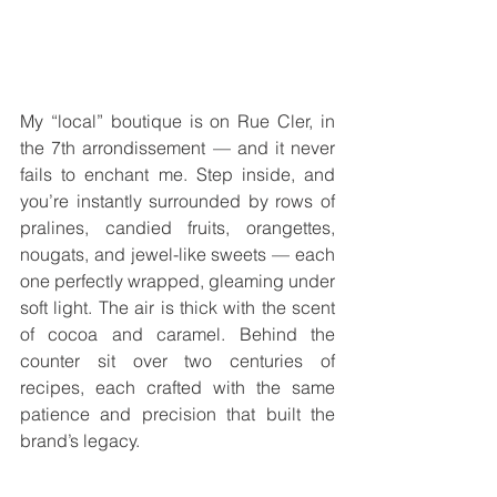
My “local” boutique is on Rue Cler, in 
the 7th arrondissement — and it never 
fails to enchant me. Step inside, and 
you’re instantly surrounded by rows of 
pralines, candied fruits, orangettes, 
nougats, and jewel-like sweets — each 
one perfectly wrapped, gleaming under 
soft light. The air is thick with the scent 
of cocoa and caramel. Behind the 
counter sit over two centuries of 
recipes, each crafted with the same 
patience and precision that built the 
brand’s legacy.