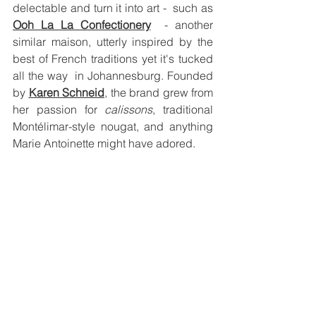
delectable and turn it into art -  such as 
Ooh La La Confectionery
  - another 
similar maison, utterly inspired by the 
best of French traditions yet it's tucked 
all the way  in Johannesburg. Founded 
by 
Karen Schneid
, the brand grew from 
her passion for 
calissons
, traditional 
Montélimar-style nougat, and anything 
Marie Antoinette might have adored.