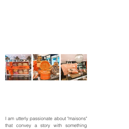
I am utterly passionate about "maisons" 
that convey a story with something 