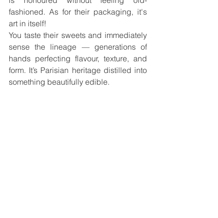
fashioned. As for their packaging, it's 
art in itself!
You taste their sweets and immediately 
sense the lineage — generations of 
hands perfecting flavour, texture, and 
form. It’s Parisian heritage distilled into 
something beautifully edible.