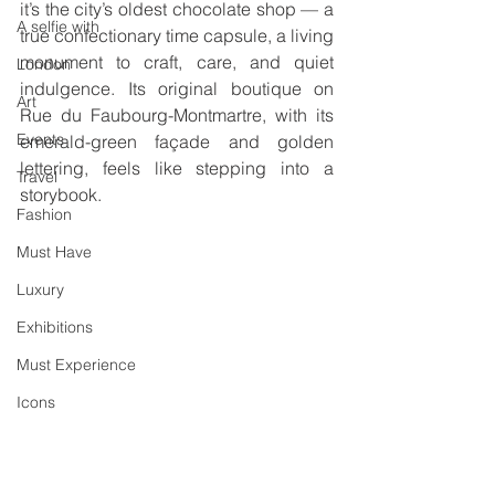
it’s the city’s oldest chocolate shop — a 
A selfie with
true confectionary time capsule, a living 
monument to craft, care, and quiet 
London
indulgence. Its original boutique on 
Art
Rue du Faubourg-Montmartre, with its 
Events
emerald-green façade and golden 
lettering, feels like stepping into a 
Travel
storybook.
Fashion
Must Have
Luxury
Exhibitions
Must Experience
Icons