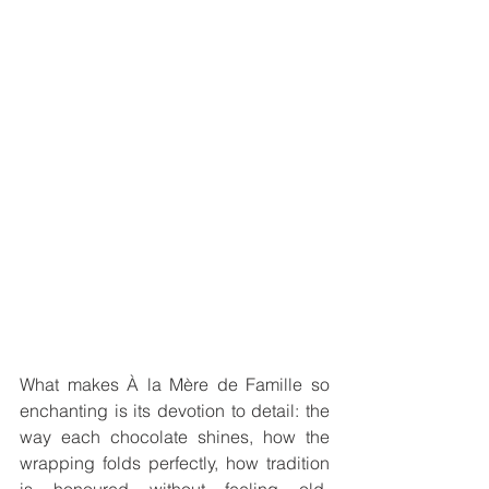
What makes À la Mère de Famille so 
enchanting is its devotion to detail: the 
way each chocolate shines, how the 
wrapping folds perfectly, how tradition 
is honoured without feeling old-